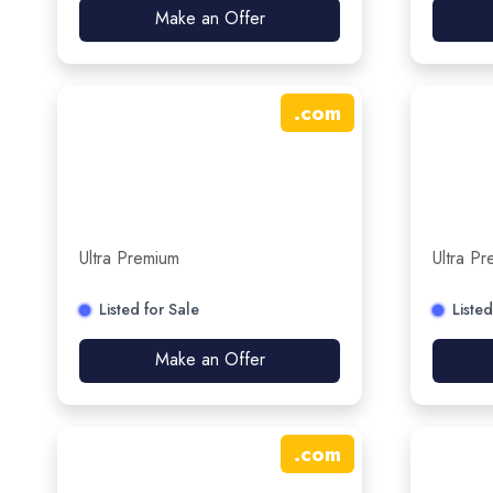
Make an Offer
.
com
Ultra Premium
Ultra P
Listed for Sale
Listed
Make an Offer
.
com