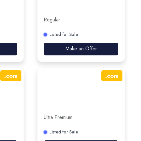
Regular
Listed for Sale
Make an Offer
.
com
.
com
Ultra Premium
Listed for Sale