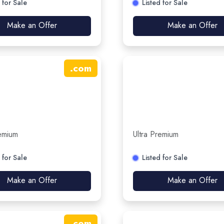
 for Sale
Listed for Sale
Make an Offer
Make an Offer
.
com
remium
Ultra Premium
 for Sale
Listed for Sale
Make an Offer
Make an Offer
.
com