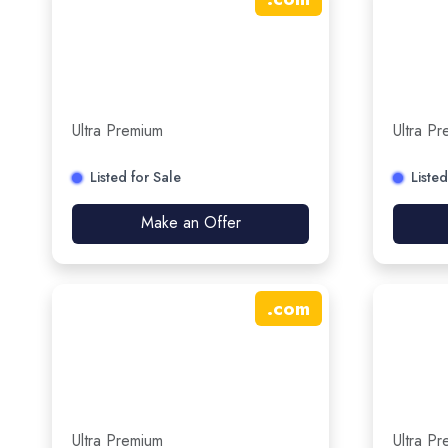
Ultra Premium
Ultra P
Listed for Sale
Listed
Make an Offer
.
com
Ultra Premium
Ultra P