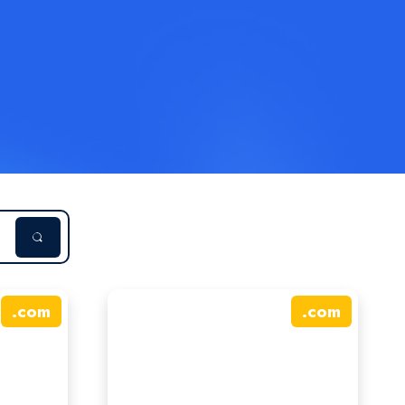
.
com
.
com