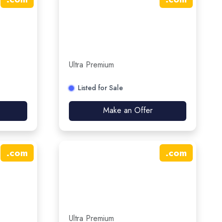
Ultra Premium
Listed for Sale
Make an Offer
.
com
.
com
Ultra Premium