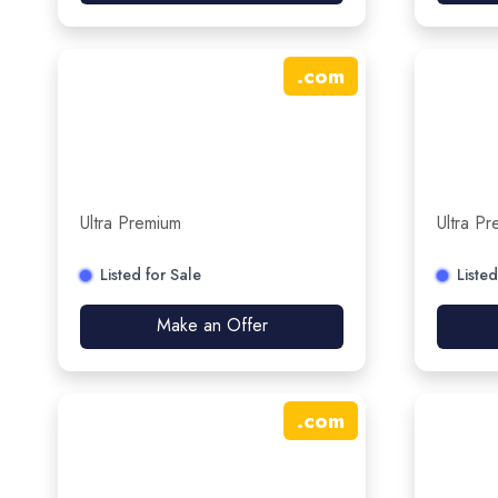
.
com
Ultra Premium
Ultra P
Listed for Sale
Listed
Make an Offer
.
com