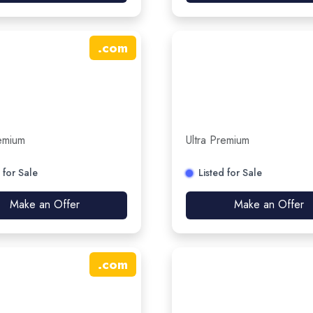
.
com
remium
Ultra Premium
 for Sale
Listed for Sale
Make an Offer
Make an Offer
.
com