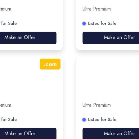
remium
Ultra Premium
 for Sale
Listed for Sale
Make an Offer
Make an Offer
.
com
remium
Ultra Premium
 for Sale
Listed for Sale
Make an Offer
Make an Offer