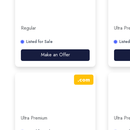
Regular
Ultra P
Listed for Sale
Listed
Make an Offer
.
com
Ultra Premium
Ultra P