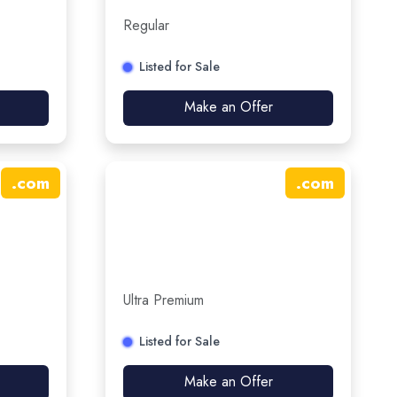
Regular
Listed for Sale
Make an Offer
.
com
.
com
Ultra Premium
Listed for Sale
Make an Offer