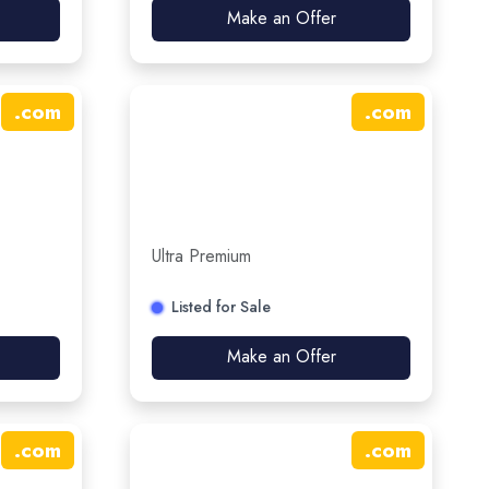
Make an Offer
.
com
.
com
Ultra Premium
Listed for Sale
Make an Offer
.
com
.
com