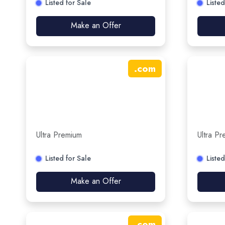
Listed for Sale
Listed
Make an Offer
.
com
Ultra Premium
Ultra P
Listed for Sale
Listed
Make an Offer
.
com