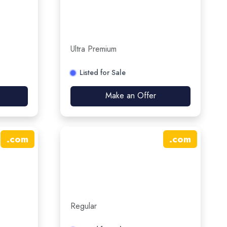
Ultra Premium
Listed for Sale
Make an Offer
.
com
.
com
Regular