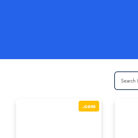
.
com