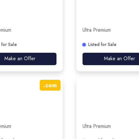
remium
Ultra Premium
 for Sale
Listed for Sale
Make an Offer
Make an Offer
.
com
remium
Ultra Premium