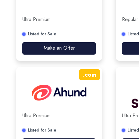
Ultra Premium
Regular
Listed for Sale
Listed
Make an Offer
.
com
Ultra Premium
Ultra P
Listed for Sale
Listed