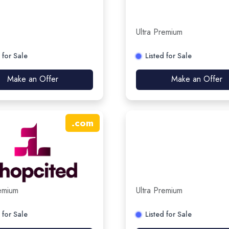
Ultra Premium
 for Sale
Listed for Sale
Make an Offer
Make an Offer
.
com
remium
Ultra Premium
 for Sale
Listed for Sale