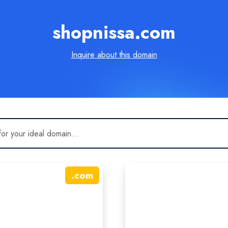
shopnissa.com
Inquire about this domain
.
com