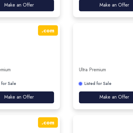
Make an Offer
Make an Offer
.
com
remium
Ultra Premium
 for Sale
Listed for Sale
Make an Offer
Make an Offer
.
com