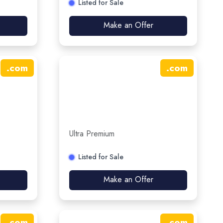
Listed for Sale
Make an Offer
.
com
.
com
Ultra Premium
Listed for Sale
Make an Offer
.
com
.
com