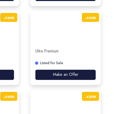
.
com
.
com
Ultra Premium
Listed for Sale
Make an Offer
.
com
.
com