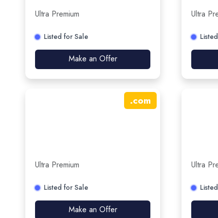
Ultra Premium
Ultra P
Listed for Sale
Listed
Make an Offer
.
com
Ultra Premium
Ultra P
Listed for Sale
Listed
Make an Offer