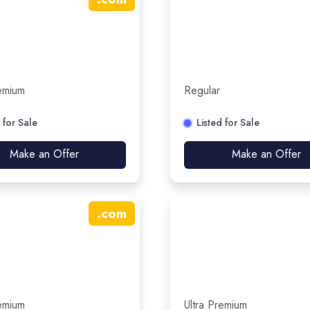
remium
Regular
 for Sale
Listed for Sale
Make an Offer
Make an Offer
.
com
remium
Ultra Premium